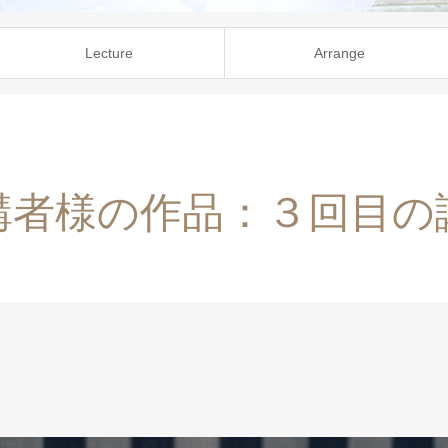
Lecture
Arrange
講者様の作品：３回目の