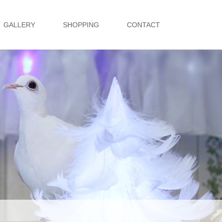
GALLERY
SHOPPING
CONTACT