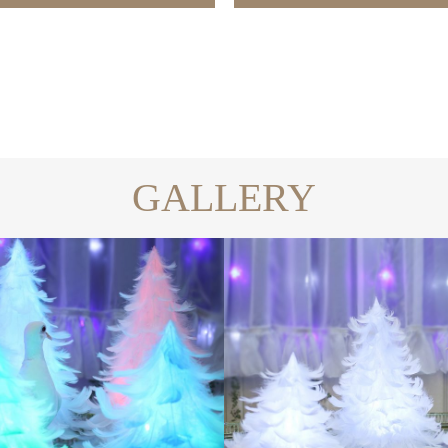
GALLERY