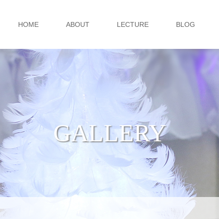
HOME
ABOUT
LECTURE
BLOG
GALLERY