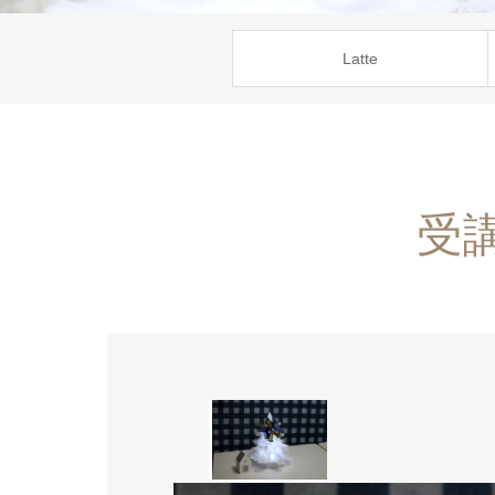
Latte
受