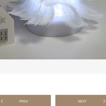
PREV
NEXT