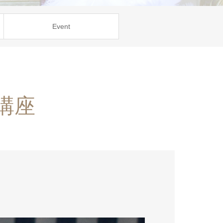
Event
講座