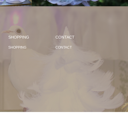
SHOPPING
CONTACT
SHOPPING
CONTACT