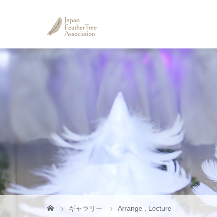
ギャラリー
Arrange
,
Lecture