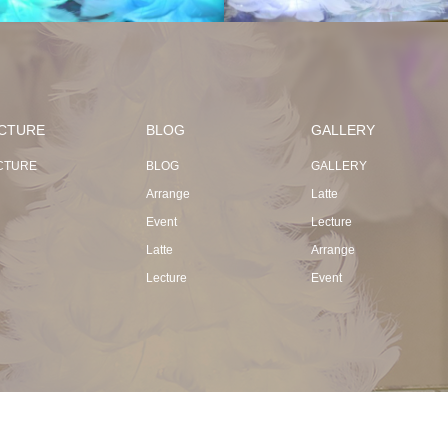
CTURE
BLOG
GALLERY
CTURE
BLOG
GALLERY
Arrange
Latte
Event
Lecture
Latte
Arrange
Lecture
Event