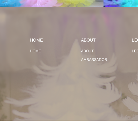
HOME
ABOUT
LE
HOME
ABOUT
LE
AMBASSADOR